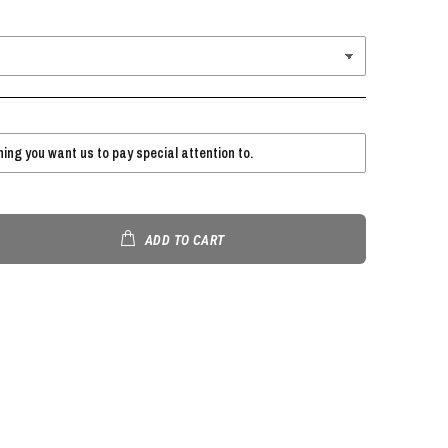
ADD TO CART