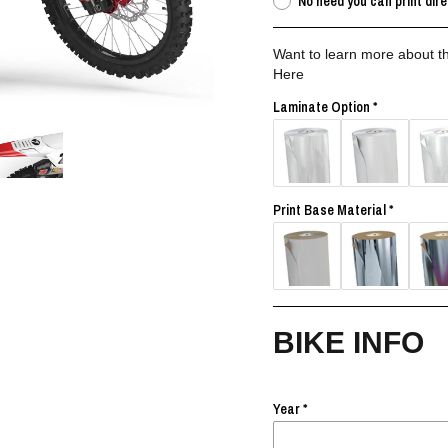
No need you can print dire
Want to learn more about th
Here
Laminate Option
Print Base Material
BIKE INFO
Year