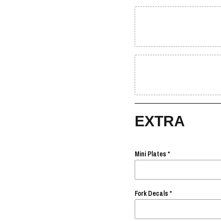
EXTRA
Mini Plates
Fork Decals