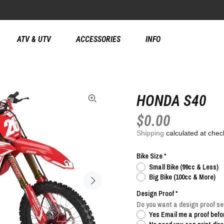
ATV & UTV
ACCESSORIES
INFO
HONDA S40
$0.00
Shipping
calculated at chec
Bike Size
Small Bike (99cc & Less)
Big Bike (100cc & More)
Design Proof
Do you want a design proof sen
Yes Email me a proof befor