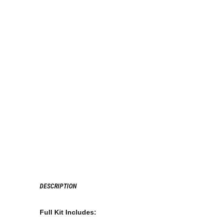
DESCRIPTION
Full Kit Includes: