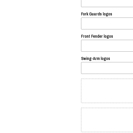
Fork Guards logos
Front Fender logos
Swing-Arm logos