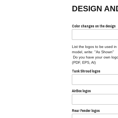
DESIGN AN
Color changes on the design
List the logos to be used in
model, write: ''As Shown''
Do you have your own logos
(PDF, EPS, AI)
Tank Shroud logos
AirBox logos
Rear Fender logos