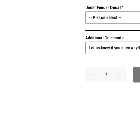
Under Fender Decal
Additional Comments