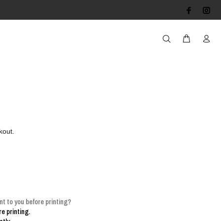
kout.
t to you before printing?
e printing.