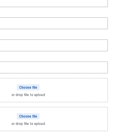
Choose file
or drop file to upload
Choose file
or drop file to upload