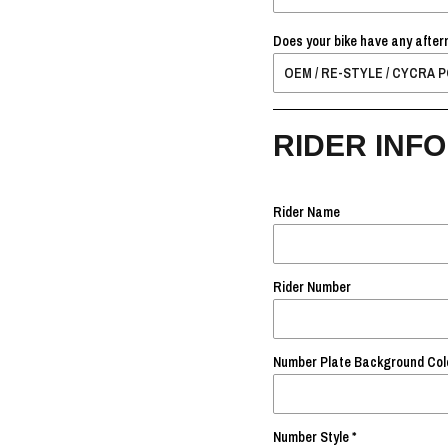
Does your bike have any after
RIDER INFO
Rider Name
Rider Number
Number Plate Background Col
Number Style