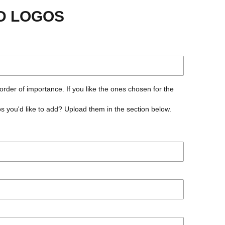
D LOGOS
 order of importance. If you like the ones chosen for the
 you'd like to add? Upload them in the section below.