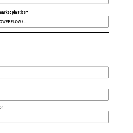
market plastics?
or