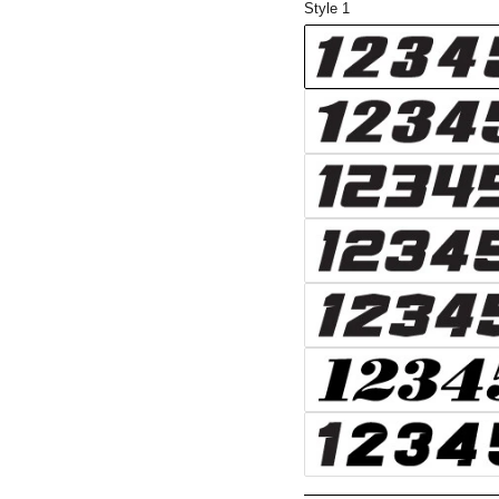
Style 1