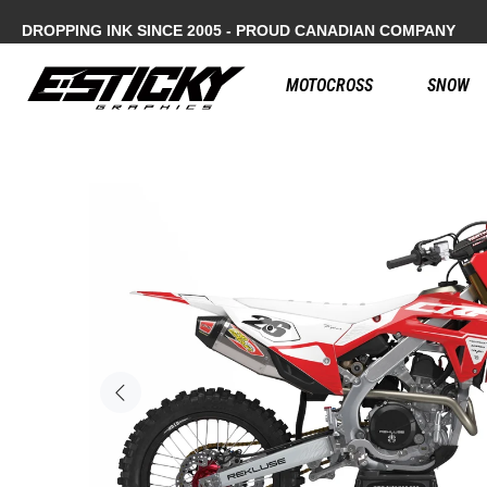
DROPPING INK SINCE 2005 - PROUD CANADIAN COMPANY
MOTOCROSS
SNOW