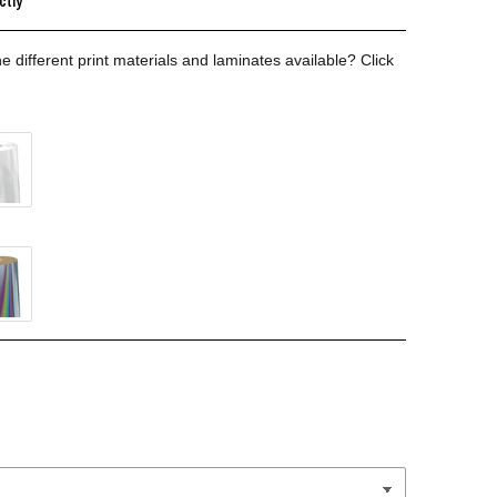
ctly
e different print materials and laminates available?
Click