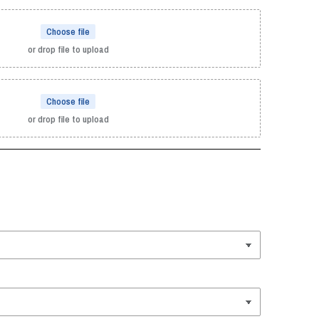
Choose file
or drop file to upload
Choose file
or drop file to upload